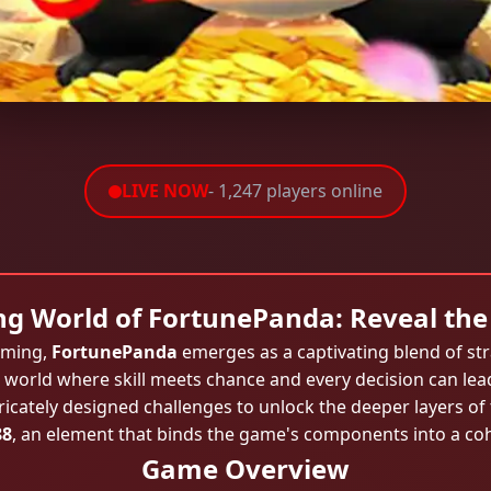
LIVE NOW
- 1,247 players online
ing World of FortunePanda: Reveal the 
gaming,
FortunePanda
emerges as a captivating blend of str
world where skill meets chance and every decision can lead
tricately designed challenges to unlock the deeper layers of 
88
, an element that binds the game's components into a coh
Game Overview