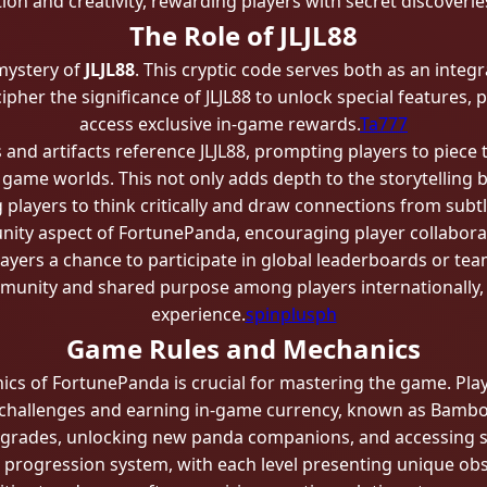
n and creativity, rewarding players with secret discoveri
The Role of JLJL88
 mystery of
JLJL88
. This cryptic code serves both as an inte
ipher the significance of JLJL88 to unlock special features, 
access exclusive in-game rewards.
Ta777
and artifacts reference JLJL88, prompting players to piece
 game worlds. This not only adds depth to the storytelling bu
g players to think critically and draw connections from subt
munity aspect of FortunePanda, encouraging player collabora
players a chance to participate in global leaderboards or tea
mmunity and shared purpose among players internationally,
experience.
spinplusph
Game Rules and Mechanics
 of FortunePanda is crucial for mastering the game. Players
challenges and earning in-game currency, known as Bamboo 
rades, unlocking new panda companions, and accessing spe
progression system, with each level presenting unique obs