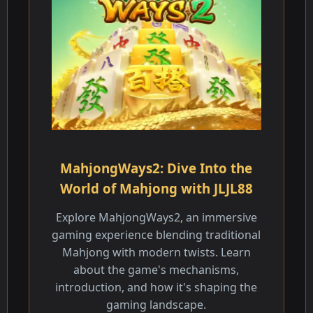
MahjongWays2: Dive Into the
World of Mahjong with JLJL88
Explore MahjongWays2, an immersive
gaming experience blending traditional
Mahjong with modern twists. Learn
about the game's mechanisms,
introduction, and how it's shaping the
gaming landscape.