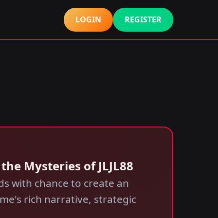
LOGIN
REGISTER
 the Mysteries of JLJL88
s with chance to create an
e's rich narrative, strategic