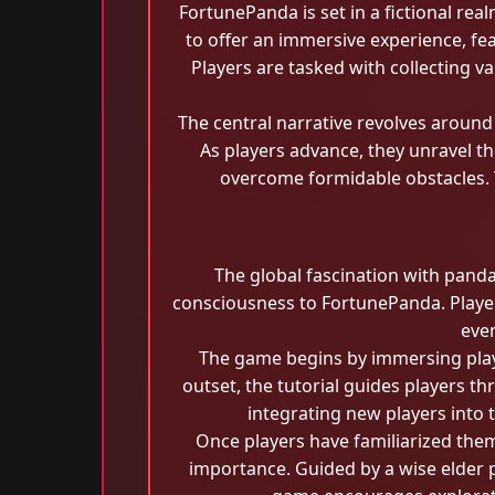
FortunePanda is set in a fictional re
to offer an immersive experience, f
Players are tasked with collecting va
The central narrative revolves around
As players advance, they unravel th
overcome formidable obstacles. T
The global fascination with panda
consciousness to FortunePanda. Player
even
The game begins by immersing playe
outset, the tutorial guides players th
integrating new players into
Once players have familiarized them
importance. Guided by a wise elder 