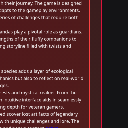
gh their journey. The game is designed
adapts to the gameplay environments.
series of challenges that require both
ndas play a pivotal role as guardians.
engths of their fluffy companions to
 storyline filled with twists and
species adds a layer of ecological
nics but also to reflect on real-world
nges.
rests and mystical realms. From the
 intuitive interface aids in seamlessly
ing depth for veteran gamers.
discover lost artifacts of legendary
with unique challenges and lore. The