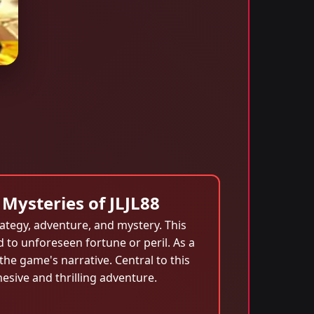
Mysteries of JLJL88
ategy, adventure, and mystery. This
 to unforeseen fortune or peril. As a
the game's narrative. Central to this
esive and thrilling adventure.