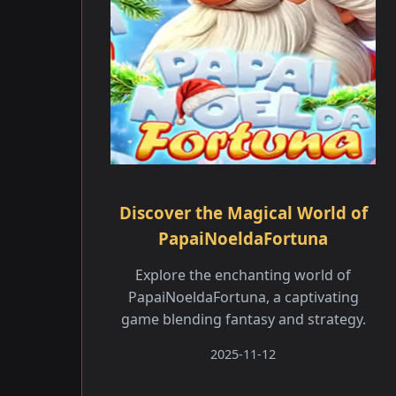
Discover the Magical World of
PapaiNoeldaFortuna
Explore the enchanting world of
PapaiNoeldaFortuna, a captivating
game blending fantasy and strategy.
2025-11-12