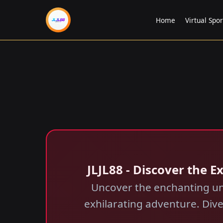
Home
Virtual Spor
JLJL88 - Discover the E
Uncover the enchanting un
exhilarating adventure. Dive