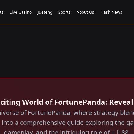
ts
Live Casino
Jueteng
Sports
About Us
Flash News
xciting World of FortunePanda: Reveal
iverse of FortunePanda, where strategy blend
 into a comprehensive guide exploring the gam
gameplay, and the intriguing role of JLJL88.