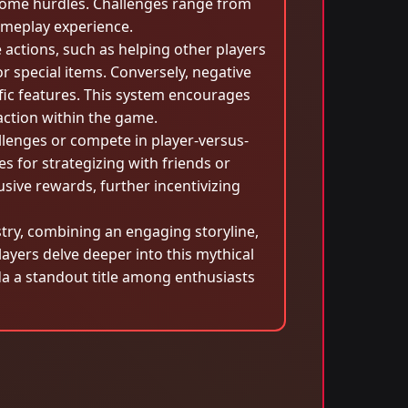
vercome hurdles. Challenges range from
ameplay experience.
 actions, such as helping other players
r special items. Conversely, negative
ific features. This system encourages
action within the game.
llenges or compete in player-versus-
s for strategizing with friends or
sive rewards, further incentivizing
try, combining an engaging storyline,
layers delve deeper into this mythical
 a standout title among enthusiasts