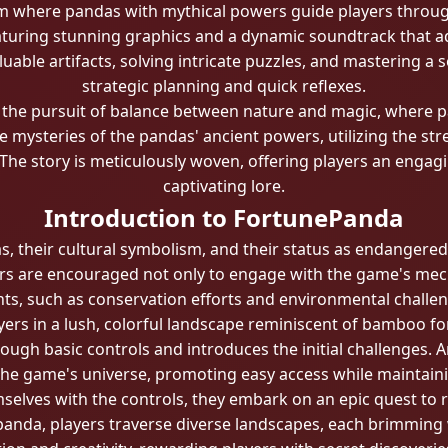
alm where pandas with mythical powers guide players throu
eaturing stunning graphics and a dynamic soundtrack that 
luable artifacts, solving intricate puzzles, and mastering a 
strategic planning and quick reflexes.
 the pursuit of balance between nature and magic, where pa
e mysteries of the pandas' ancient powers, utilizing the str
he story is meticulously woven, offering players an engaging
captivating lore.
Introduction to FortunePanda
s, their cultural symbolism, and their status as endangered 
s are encouraged not only to engage with the game's mecha
ts, such as conservation efforts and environmental challe
rs in a lush, colorful landscape reminiscent of bamboo fo
rough basic controls and introduces the initial challenges. An
 the game's universe, promoting easy access while maintain
selves with the controls, they embark on an epic quest to re
panda, players traverse diverse landscapes, each brimming 