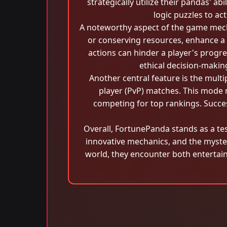
strategically utilize their pandas' a
logic puzzles to a
A noteworthy aspect of the game mechan
or conserving resources, enhance a p
actions can hinder a player's progre
ethical decision-makin
Another central feature is the mult
player (PvP) matches. This mode n
competing for top rankings. Succes
Overall, FortunePanda stands as a te
innovative mechanics, and the mysteri
world, they encounter both entertai