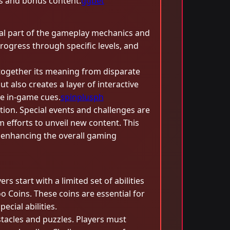
es and bonus content.
ggbet
gral part of the gameplay mechanics and
progress through specific levels, and
 together its meaning from disparate
t also creates a layer of interactive
le in-game cues.
spinplusph
tion. Special events and challenges are
m efforts to unveil new content. This
 enhancing the overall gaming
 start with a limited set of abilities
Coins. These coins are essential for
cial abilities.
tacles and puzzles. Players must