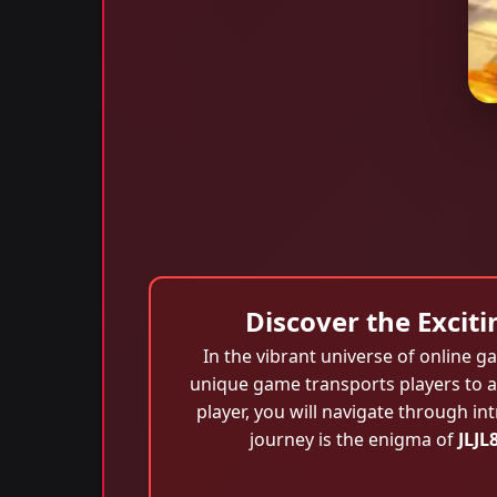
Discover the Excit
In the vibrant universe of online 
unique game transports players to a 
player, you will navigate through in
journey is the enigma of
JLJL