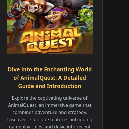
Dive into the Enchanting World
of AnimalQuest: A Detailed
Guide and Introduction
Explore the captivating universe of
AnimalQuest, an immersive game that
combines adventure and strategy.
Discover its unique features, intriguing
gameplay rules, and delve into recent