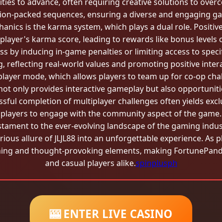
bilities to advance, often requiring creative solutions to o
ction-packed sequences, ensuring a diverse and engaging g
ics is the karma system, which plays a dual role. Positive
layer's karma score, leading to rewards like bonus levels o
ss by inducing in-game penalties or limiting access to spec
g, reflecting real-world values and promoting positive inter
iplayer mode, which allows players to team up for co-op cha
ot only provides interactive gameplay but also opportunitie
sful completion of multiplayer challenges often yields exclu
players to engage with the community aspect of the game.
stament to the ever-evolving landscape of the gaming indus
ous allure of JLJL88 into an unforgettable experience. As p
ning and thought-provoking elements, making FortunePanda
and casual players alike.
spinplusph
🎰 ENTER LIVE CASINO