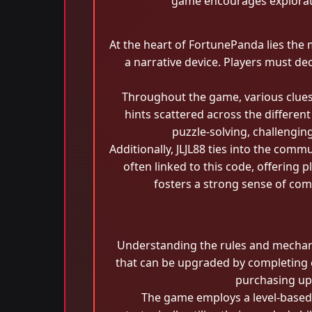
game encourages exploratio
At the heart of FortunePanda lies the
a narrative device. Players must dec
Throughout the game, various clues 
hints scattered across the different
puzzle-solving, challengin
Additionally, JLJL88 ties into the com
often linked to this code, offering 
fosters a strong sense of co
Understanding the rules and mechanics
that can be upgraded by completing 
purchasing upg
The game employs a level-based 