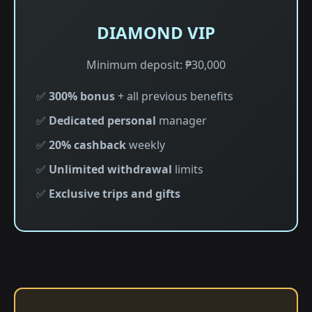
DIAMOND VIP
Minimum deposit: ₱30,000
✅
300% bonus
+ all previous benefits
✅
Dedicated personal
manager
✅
20% cashback
weekly
✅
Unlimited withdrawal
limits
✅
Exclusive trips and gifts