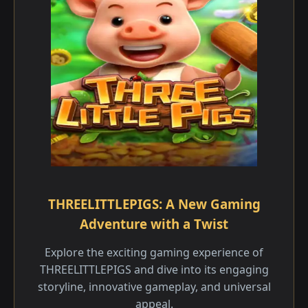
THREELITTLEPIGS: A New Gaming
Adventure with a Twist
Explore the exciting gaming experience of
THREELITTLEPIGS and dive into its engaging
storyline, innovative gameplay, and universal
appeal.