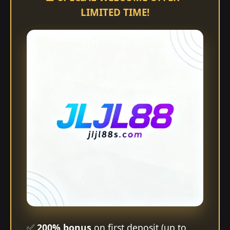
LIMITED TIME!
✅
200% bonus
on first deposit (up to