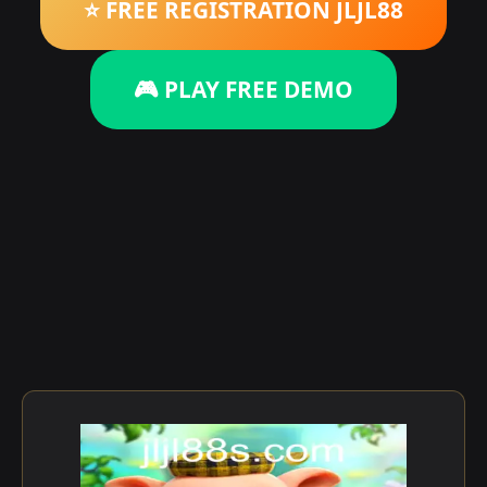
⭐ FREE REGISTRATION JLJL88
🎮 PLAY FREE DEMO