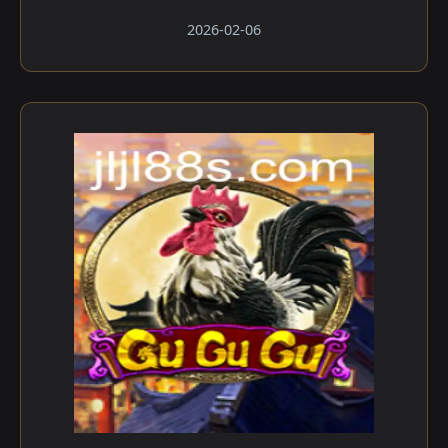
2026-02-06