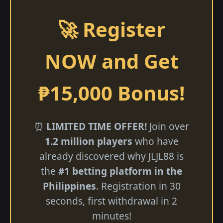
🚀 Register
NOW and Get
₱15,000 Bonus!
⏰
LIMITED TIME OFFER!
Join over
1.2 million players
who have
already discovered why JLJL88 is
the
#1 betting platform in the
Philippines
. Registration in 30
seconds, first withdrawal in 2
minutes!