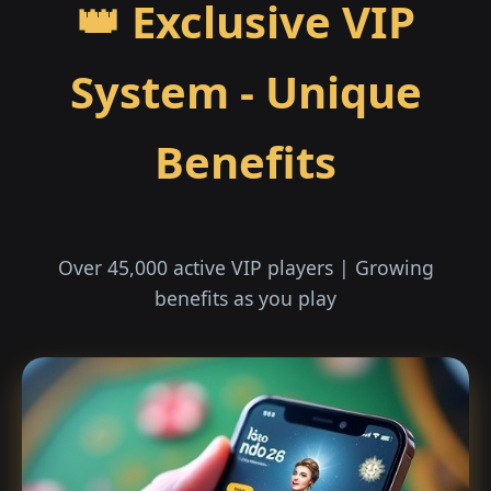
👑 Exclusive VIP
System - Unique
Benefits
Over 45,000 active VIP players | Growing
benefits as you play