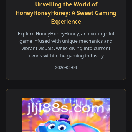
Unveiling the World of
HoneyHoneyHoney: A Sweet Gaming
Experience
Explore HoneyHoneyHoney, an exciting slot
game infused with unique mechanics and
vibrant visuals, while diving into current
trends within the gaming industry.
2026-02-03