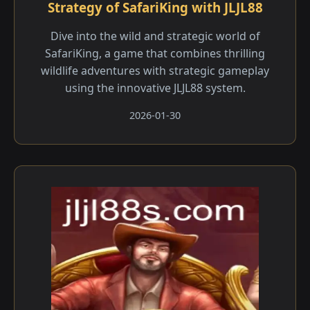
Strategy of SafariKing with JLJL88
Dive into the wild and strategic world of
SafariKing, a game that combines thrilling
wildlife adventures with strategic gameplay
using the innovative JLJL88 system.
2026-01-30