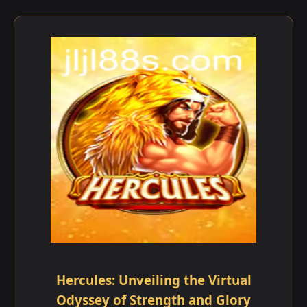
Hercules: Unveiling the Virtual
Odyssey of Strength and Glory