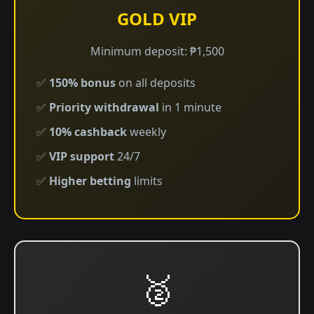
GOLD VIP
Minimum deposit: ₱1,500
✅
150% bonus
on all deposits
✅
Priority withdrawal
in 1 minute
✅
10% cashback
weekly
✅
VIP support
24/7
✅
Higher betting
limits
🥈