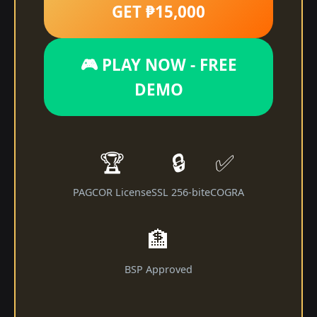
GET ₱15,000
🎮 PLAY NOW - FREE
DEMO
🏆
🔒
✅
PAGCOR License
SSL 256-bit
eCOGRA
🏦
BSP Approved