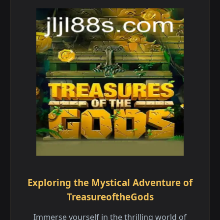
Exploring the Mystical Adventure of
TreasureoftheGods
Immerse yourself in the thrilling world of