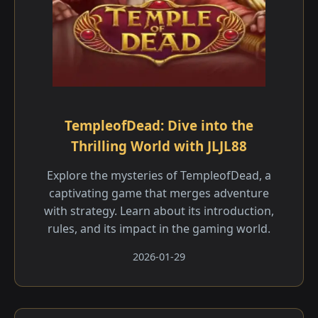
TempleofDead: Dive into the
Thrilling World with JLJL88
Explore the mysteries of TempleofDead, a
captivating game that merges adventure
with strategy. Learn about its introduction,
rules, and its impact in the gaming world.
2026-01-29