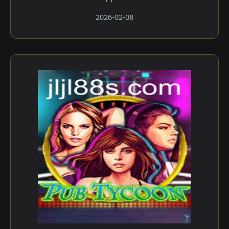
2026-02-08