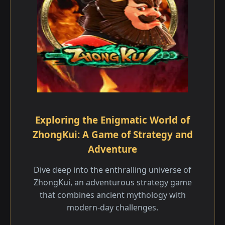
Exploring the Enigmatic World of
ZhongKui: A Game of Strategy and
Adventure
Dive deep into the enthralling universe of
ZhongKui, an adventurous strategy game
that combines ancient mythology with
modern-day challenges.