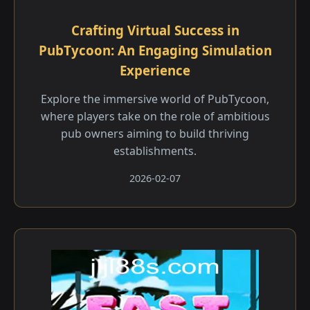
Crafting Virtual Success in
PubTycoon: An Engaging Simulation
Experience
Explore the immersive world of PubTycoon,
where players take on the role of ambitious
pub owners aiming to build thriving
establishments.
2026-02-07