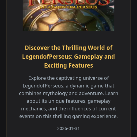
Discover the Thrilling World of
LegendofPerseus: Gameplay and
Exciting Features
Explore the captivating universe of
LegendofPerseus, a dynamic game that
combines mythology and adventure. Learn
about its unique features, gameplay
mechanics, and the influences of current
events on this thrilling gaming experience.
2026-01-31