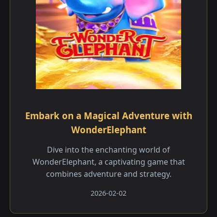
Embark on a Magical Adventure with
WonderElephant
Dive into the enchanting world of
WonderElephant, a captivating game that
combines adventure and strategy.
2026-02-02