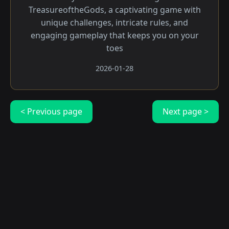
TreasureoftheGods, a captivating game with
unique challenges, intricate rules, and
engaging gameplay that keeps you on your
toes
2026-01-28
< Previous page
Next page >