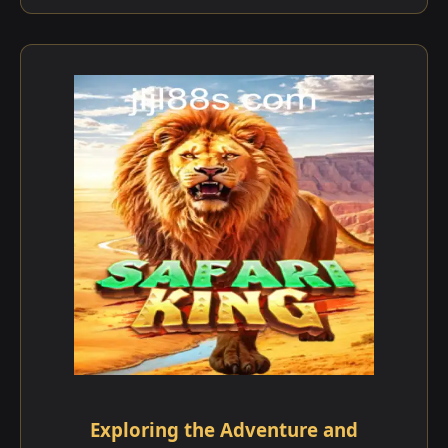
Exploring the Adventure and