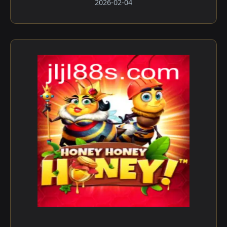
2026-02-04