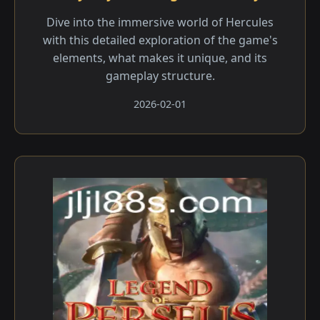
Dive into the immersive world of Hercules
with this detailed exploration of the game's
elements, what makes it unique, and its
gameplay structure.
2026-02-01