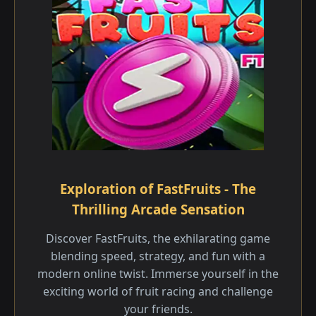
Exploration of FastFruits - The
Thrilling Arcade Sensation
Discover FastFruits, the exhilarating game
blending speed, strategy, and fun with a
modern online twist. Immerse yourself in the
exciting world of fruit racing and challenge
your friends.