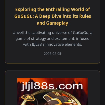
Exploring the Enthralling World of
GuGuGu: A Deep Dive into its Rules
and Gameplay
Unveil the captivating universe of GuGuGu, a
game of strategy and excitement, infused
with JLJL88's innovative elements.
2026-02-05