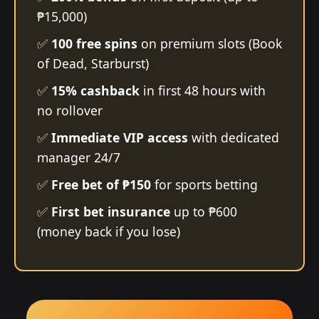
₱15,000)
✅
100 free spins
on premium slots (Book
of Dead, Starburst)
✅
15% cashback
in first 48 hours with
no rollover
✅
Immediate VIP access
with dedicated
manager 24/7
✅
Free bet of ₱150
for sports betting
✅
First bet insurance
up to ₱600
(money back if you lose)