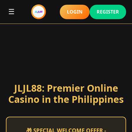
☰
LOGIN
REGISTER
JLJL88: Premier Online
Casino in the Philippines
🎁 SPECIAL WELCOME OFFER -