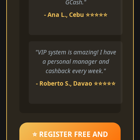
GCash."
- Ana L., Cebu ⭐⭐⭐⭐⭐
"VIP system is amazing! I have
a personal manager and
cashback every week."
- Roberto S., Davao ⭐⭐⭐⭐⭐
⭐ REGISTER FREE AND