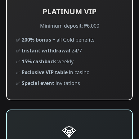
PLATINUM VIP
Minimum deposit: ₱6,000
✅
200% bonus
+ all Gold benefits
✅
Instant withdrawal
24/7
✅
15% cashback
weekly
✅
Exclusive VIP table
in casino
✅
Special event
invitations
💎