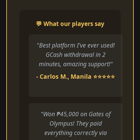
💬 What our players say
"Best platform I've ever used!
GCash withdrawal in 2
minutes, amazing support!"
- Carlos M., Manila ⭐⭐⭐⭐⭐
"Won ₱45,000 on Gates of
Olympus! They paid
everything correctly via