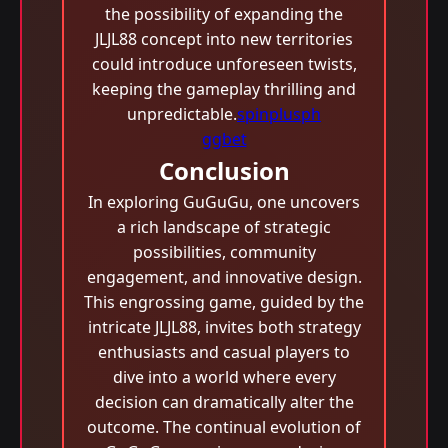
the possibility of expanding the
JLJL88 concept into new territories
could introduce unforeseen twists,
keeping the gameplay thrilling and
unpredictable.
spinplusph
ggbet
Conclusion
In exploring GuGuGu, one uncovers
a rich landscape of strategic
possibilities, community
engagement, and innovative design.
This engrossing game, guided by the
intricate JLJL88, invites both strategy
enthusiasts and casual players to
dive into a world where every
decision can dramatically alter the
outcome. The continual evolution of