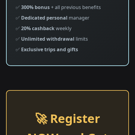
✅
300% bonus
+ all previous benefits
✅
Dedicated personal
manager
✅
20% cashback
weekly
✅
Unlimited withdrawal
limits
✅
Exclusive trips and gifts
🚀 Register