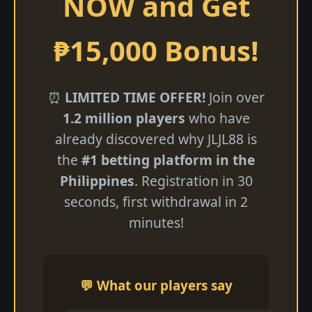
NOW and Get
₱15,000 Bonus!
⏰
LIMITED TIME OFFER!
Join over
1.2 million players
who have
already discovered why JLJL88 is
the
#1 betting platform in the
Philippines
. Registration in 30
seconds, first withdrawal in 2
minutes!
💬 What our players say