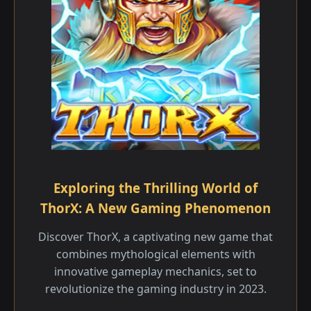
Exploring the Thrilling World of
ThorX: A New Gaming Phenomenon
Discover ThorX, a captivating new game that
combines mythological elements with
innovative gameplay mechanics, set to
revolutionize the gaming industry in 2023.