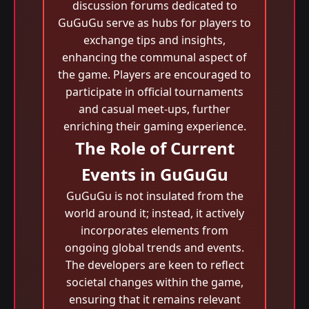
discussion forums dedicated to
GuGuGu serve as hubs for players to
exchange tips and insights,
enhancing the communal aspect of
the game. Players are encouraged to
participate in official tournaments
and casual meet-ups, further
enriching their gaming experience.
The Role of Current
Events in GuGuGu
GuGuGu is not insulated from the
world around it; instead, it actively
incorporates elements from
ongoing global trends and events.
The developers are keen to reflect
societal changes within the game,
ensuring that it remains relevant