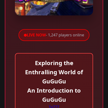
LIVE NOW
- 1,247 players online
Exploring the
Enthralling World of
GuGuGu
An Introduction to
GuGuGu
Ta777