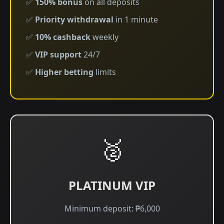
✅
150% bonus
on all deposits
✅
Priority withdrawal
in 1 minute
✅
10% cashback
weekly
✅
VIP support
24/7
✅
Higher betting
limits
🥈
PLATINUM VIP
Minimum deposit: ₱6,000