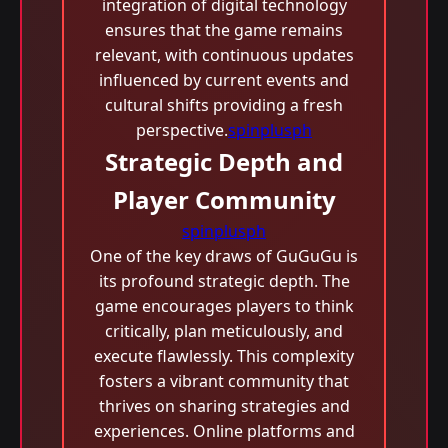
integration of digital technology
ensures that the game remains
relevant, with continuous updates
influenced by current events and
cultural shifts providing a fresh
perspective.
spinplusph
Strategic Depth and
Player Community
spinplusph
One of the key draws of GuGuGu is
its profound strategic depth. The
game encourages players to think
critically, plan meticulously, and
execute flawlessly. This complexity
fosters a vibrant community that
thrives on sharing strategies and
experiences. Online platforms and