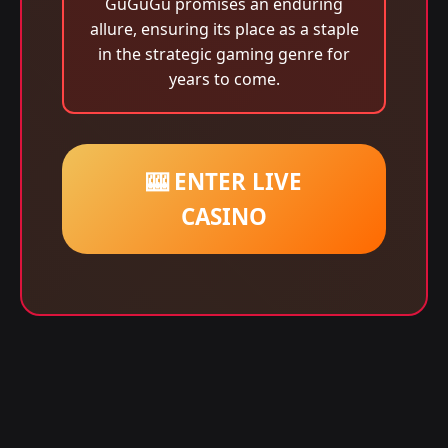
GuGuGu promises an enduring
allure, ensuring its place as a staple
in the strategic gaming genre for
years to come.
🎰 ENTER LIVE
CASINO