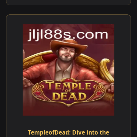
TempleofDead: Dive into the