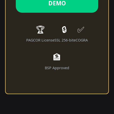
DEMO
🏆
🔒
✅
PAGCOR License
SSL 256-bit
eCOGRA
🏦
BSP Approved