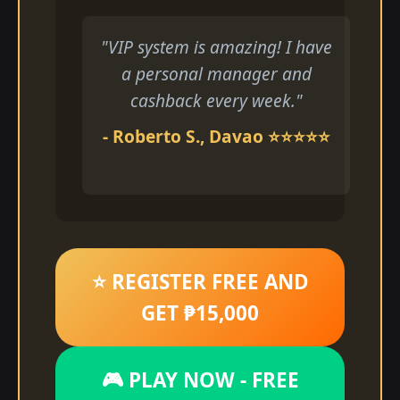
"VIP system is amazing! I have
a personal manager and
cashback every week."
- Roberto S., Davao ⭐⭐⭐⭐⭐
⭐ REGISTER FREE AND
GET ₱15,000
🎮 PLAY NOW - FREE