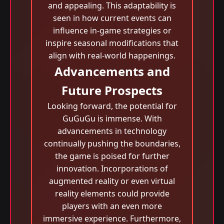
and appealing. This adaptability is
seen in how current events can
influence in-game strategies or
inspire seasonal modifications that
align with real-world happenings.
Advancements and
Future Prospects
Looking forward, the potential for
GuGuGu is immense. With
advancements in technology
continually pushing the boundaries,
the game is poised for further
innovation. Incorporations of
augmented reality or even virtual
reality elements could provide
players with an even more
immersive experience. Furthermore,