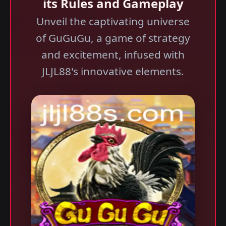
its Rules and Gameplay
Unveil the captivating universe
of GuGuGu, a game of strategy
and excitement, infused with
JLJL88's innovative elements.