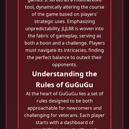
tool, dynamically altering the course
of the game based on players'
strategic uses. Emphasizing
unpredictability, JLJL88 is woven into
the fabric of gameplay, serving as
both a boon and a challenge. Players
must navigate its intricacies, finding
the perfect balance to outwit their
opponents.
Understanding the
Rules of GuGuGu
At the heart of GuGuGu lies a set of
rules designed to be both
approachable for newcomers and
challenging for veterans. Each player
starts with a dashboard of