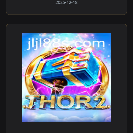
2025-12-18