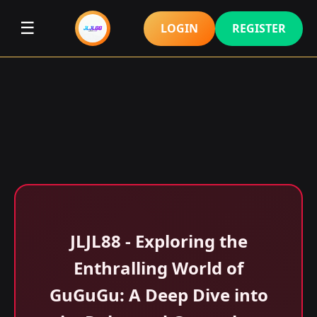
☰
LOGIN
REGISTER
JLJL88 - Exploring the
Enthralling World of
GuGuGu: A Deep Dive into