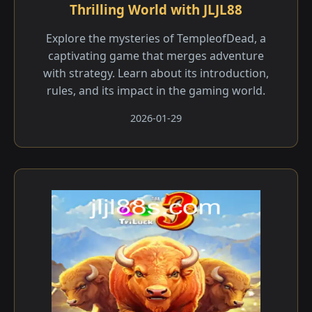
Thrilling World with JLJL88
Explore the mysteries of TempleofDead, a
captivating game that merges adventure
with strategy. Learn about its introduction,
rules, and its impact in the gaming world.
2026-01-29