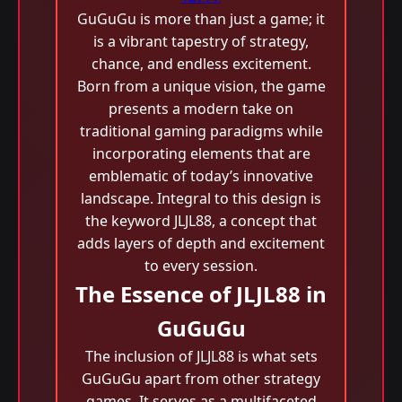
GuGuGu is more than just a game; it
is a vibrant tapestry of strategy,
chance, and endless excitement.
Born from a unique vision, the game
presents a modern take on
traditional gaming paradigms while
incorporating elements that are
emblematic of today’s innovative
landscape. Integral to this design is
the keyword JLJL88, a concept that
adds layers of depth and excitement
to every session.
The Essence of JLJL88 in
GuGuGu
The inclusion of JLJL88 is what sets
GuGuGu apart from other strategy
games. It serves as a multifaceted