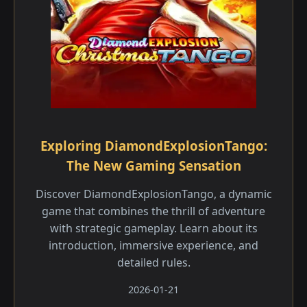
Exploring DiamondExplosionTango:
The New Gaming Sensation
Discover DiamondExplosionTango, a dynamic
game that combines the thrill of adventure
with strategic gameplay. Learn about its
introduction, immersive experience, and
detailed rules.
2026-01-21