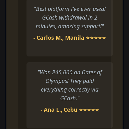
"Best platform I've ever used!
GCash withdrawal in 2
minutes, amazing support!"
- Carlos M., Manila ⭐⭐⭐⭐⭐
"Won ₱45,000 on Gates of
Olympus! They paid
everything correctly via
GCash."
- Ana L., Cebu ⭐⭐⭐⭐⭐