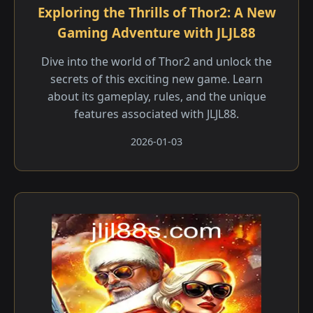
Exploring the Thrills of Thor2: A New
Gaming Adventure with JLJL88
Dive into the world of Thor2 and unlock the
secrets of this exciting new game. Learn
about its gameplay, rules, and the unique
features associated with JLJL88.
2026-01-03