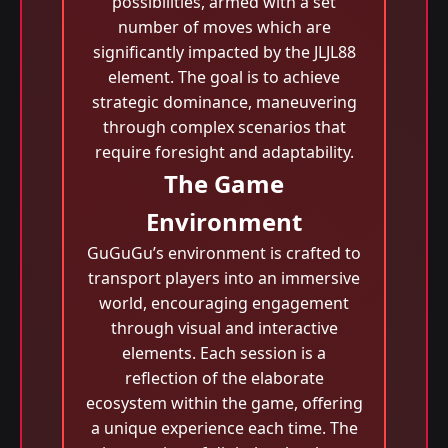
possibilities, armed with a set
number of moves which are
significantly impacted by the JLJL88
element. The goal is to achieve
strategic dominance, maneuvering
through complex scenarios that
require foresight and adaptability.
The Game
Environment
GuGuGu’s environment is crafted to
transport players into an immersive
world, encouraging engagement
through visual and interactive
elements. Each session is a
reflection of the elaborate
ecosystem within the game, offering
a unique experience each time. The