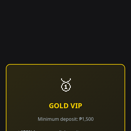
🥇
GOLD VIP
Minimum deposit: ₱1,500