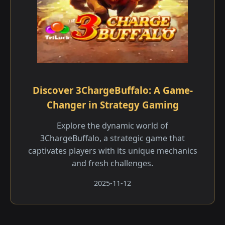
Discover 3ChargeBuffalo: A Game-
Changer in Strategy Gaming
Explore the dynamic world of
3ChargeBuffalo, a strategic game that
captivates players with its unique mechanics
and fresh challenges.
2025-11-12