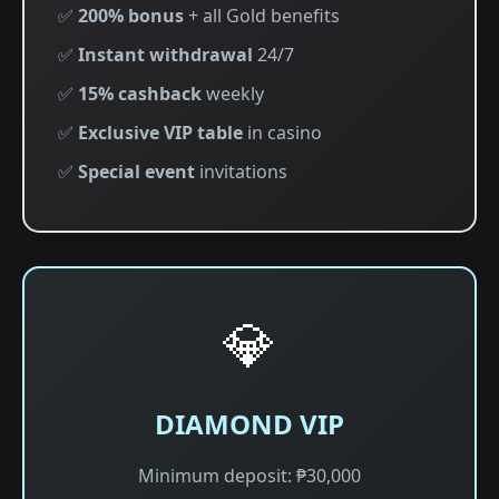
✅
200% bonus
+ all Gold benefits
✅
Instant withdrawal
24/7
✅
15% cashback
weekly
✅
Exclusive VIP table
in casino
✅
Special event
invitations
💎
DIAMOND VIP
Minimum deposit: ₱30,000