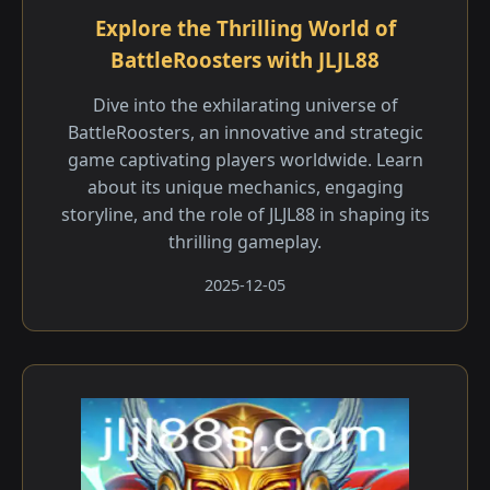
Explore the Thrilling World of
BattleRoosters with JLJL88
Dive into the exhilarating universe of
BattleRoosters, an innovative and strategic
game captivating players worldwide. Learn
about its unique mechanics, engaging
storyline, and the role of JLJL88 in shaping its
thrilling gameplay.
2025-12-05