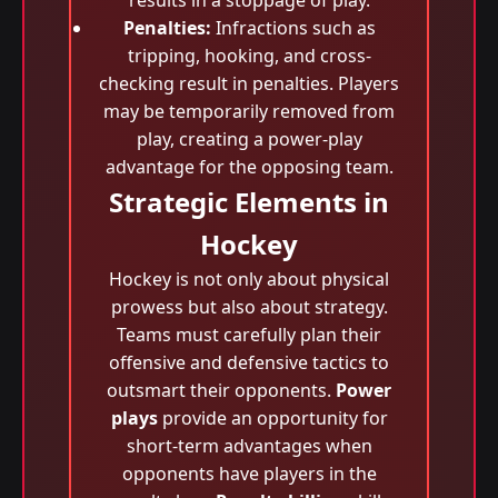
results in a stoppage of play.
Penalties:
Infractions such as
tripping, hooking, and cross-
checking result in penalties. Players
may be temporarily removed from
play, creating a power-play
advantage for the opposing team.
Strategic Elements in
Hockey
Hockey is not only about physical
prowess but also about strategy.
Teams must carefully plan their
offensive and defensive tactics to
outsmart their opponents.
Power
plays
provide an opportunity for
short-term advantages when
opponents have players in the