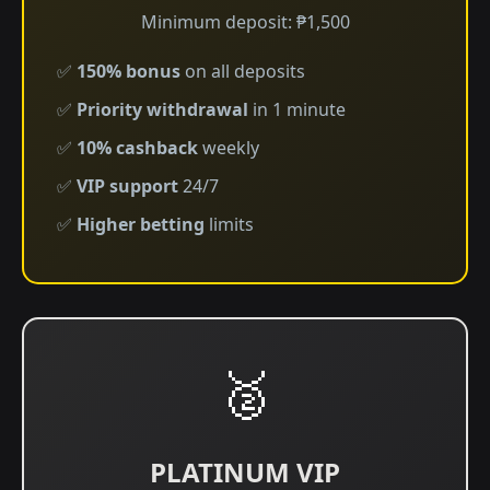
Minimum deposit: ₱1,500
✅
150% bonus
on all deposits
✅
Priority withdrawal
in 1 minute
✅
10% cashback
weekly
✅
VIP support
24/7
✅
Higher betting
limits
🥈
PLATINUM VIP