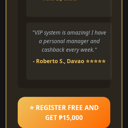
"VIP system is amazing! I have
a personal manager and
cashback every week."
- Roberto S., Davao ⭐⭐⭐⭐⭐
⭐ REGISTER FREE AND
GET ₱15,000