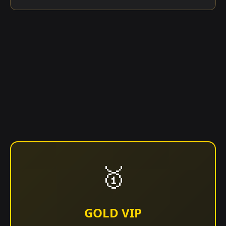
🥇
GOLD VIP