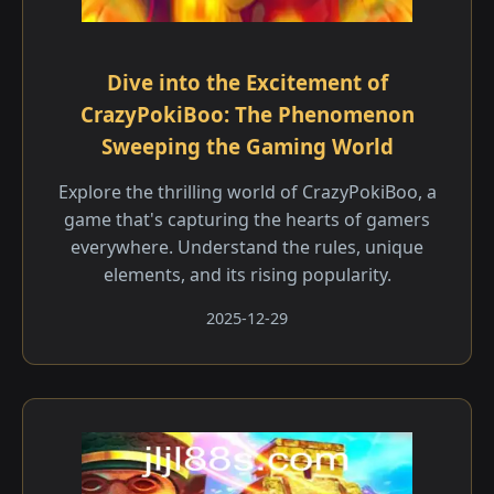
Dive into the Excitement of
CrazyPokiBoo: The Phenomenon
Sweeping the Gaming World
Explore the thrilling world of CrazyPokiBoo, a
game that's capturing the hearts of gamers
everywhere. Understand the rules, unique
elements, and its rising popularity.
2025-12-29