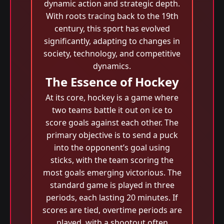
dynamic action and strategic depth.
With roots tracing back to the 19th
century, this sport has evolved
significantly, adapting to changes in
society, technology, and competitive
dynamics.
The Essence of Hockey
At its core, hockey is a game where
two teams battle it out on ice to
score goals against each other. The
primary objective is to send a puck
into the opponent’s goal using
sticks, with the team scoring the
most goals emerging victorious. The
standard game is played in three
periods, each lasting 20 minutes. If
scores are tied, overtime periods are
played, with a shootout often