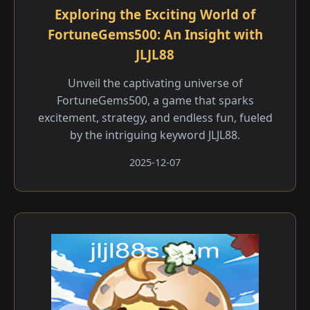
Exploring the Exciting World of
FortuneGems500: An Insight with
JLJL88
Unveil the captivating universe of
FortuneGems500, a game that sparks
excitement, strategy, and endless fun, fueled
by the intriguing keyword JLJL88.
2025-12-07