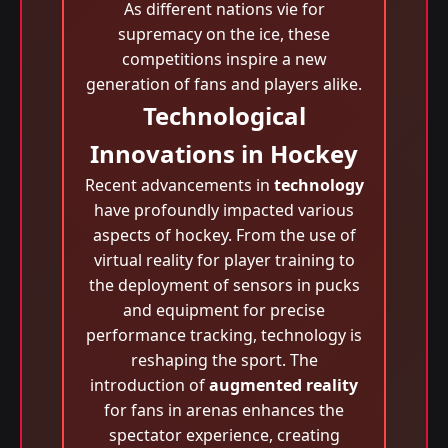
As different nations vie for
supremacy on the ice, these
competitions inspire a new
generation of fans and players alike.
Technological
Innovations in Hockey
Recent advancements in
technology
have profoundly impacted various
aspects of hockey. From the use of
virtual reality for player training to
the deployment of sensors in pucks
and equipment for precise
performance tracking, technology is
reshaping the sport. The
introduction of
augmented reality
for fans in arenas enhances the
spectator experience, creating