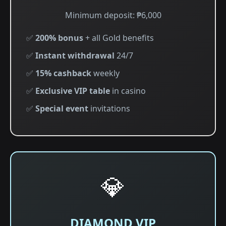
Minimum deposit: ₱6,000
✅
200% bonus
+ all Gold benefits
✅
Instant withdrawal
24/7
✅
15% cashback
weekly
✅
Exclusive VIP table
in casino
✅
Special event
invitations
💎
DIAMOND VIP