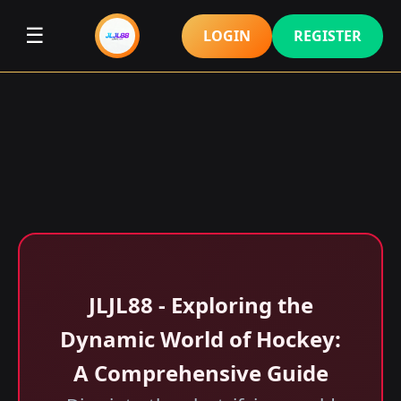
☰
LOGIN
REGISTER
JLJL88 - Exploring the
Dynamic World of Hockey:
A Comprehensive Guide