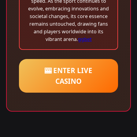
speed. As the sport continues to
evolve, embracing innovations and
societal changes, its core essence
remains untouched, drawing fans
and players worldwide into its
vibrant arena.
ggbet
🎰 ENTER LIVE
CASINO