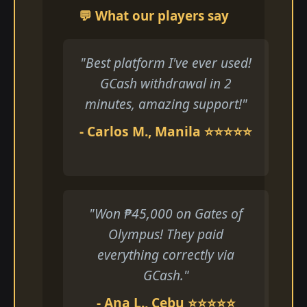
💬 What our players say
"Best platform I've ever used!
GCash withdrawal in 2
minutes, amazing support!"
- Carlos M., Manila ⭐⭐⭐⭐⭐
"Won ₱45,000 on Gates of
Olympus! They paid
everything correctly via
GCash."
- Ana L., Cebu ⭐⭐⭐⭐⭐