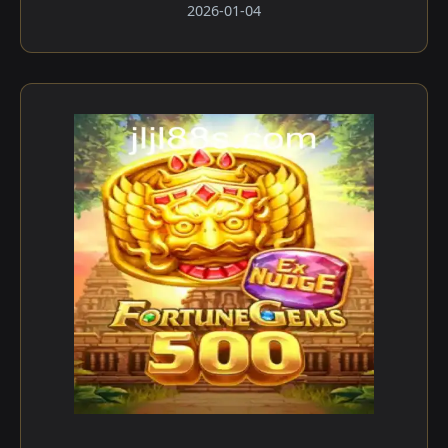
2026-01-04