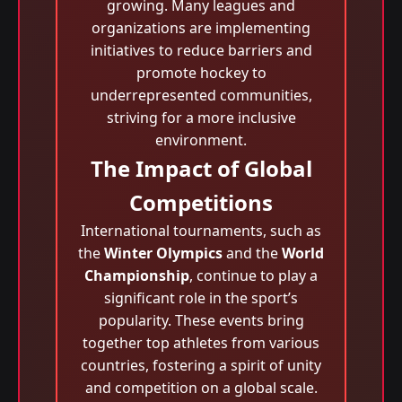
growing. Many leagues and
organizations are implementing
initiatives to reduce barriers and
promote hockey to
underrepresented communities,
striving for a more inclusive
environment.
The Impact of Global
Competitions
International tournaments, such as
the
Winter Olympics
and the
World
Championship
, continue to play a
significant role in the sport’s
popularity. These events bring
together top athletes from various
countries, fostering a spirit of unity
and competition on a global scale.