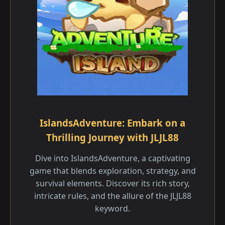
IslandsAdventure: Embark on a
Thrilling Journey with JLJL88
Dive into IslandsAdventure, a captivating
game that blends exploration, strategy, and
survival elements. Discover its rich story,
intricate rules, and the allure of the JLJL88
keyword.