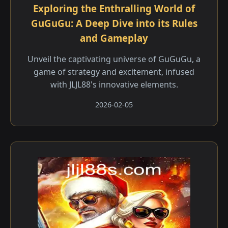
Exploring the Enthralling World of
GuGuGu: A Deep Dive into its Rules
and Gameplay
Unveil the captivating universe of GuGuGu, a
game of strategy and excitement, infused
with JLJL88's innovative elements.
2026-02-05