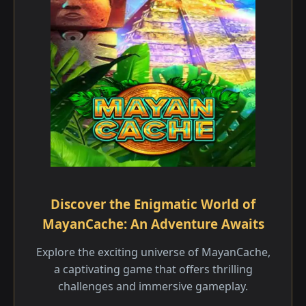
Discover the Enigmatic World of
MayanCache: An Adventure Awaits
Explore the exciting universe of MayanCache,
a captivating game that offers thrilling
challenges and immersive gameplay.