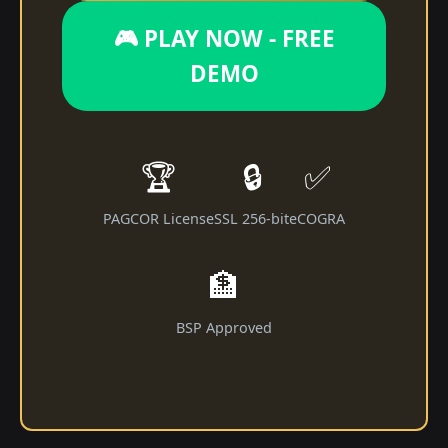
🎮 PLAY NOW - FREE
DEMO
🏆
🔒
✅
PAGCOR License
SSL 256-bit
eCOGRA
🏦
BSP Approved