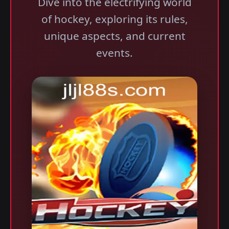
Dive into the electrifying world
of hockey, exploring its rules,
unique aspects, and current
events.