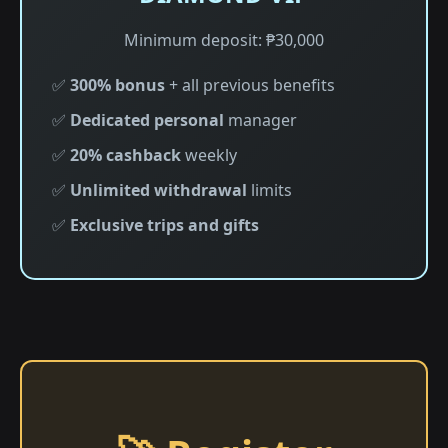
Minimum deposit: ₱30,000
✅
300% bonus
+ all previous benefits
✅
Dedicated personal
manager
✅
20% cashback
weekly
✅
Unlimited withdrawal
limits
✅
Exclusive trips and gifts