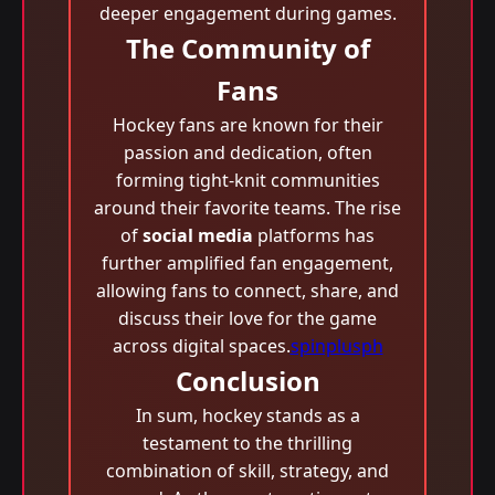
deeper engagement during games.
The Community of
Fans
Hockey fans are known for their
passion and dedication, often
forming tight-knit communities
around their favorite teams. The rise
of
social media
platforms has
further amplified fan engagement,
allowing fans to connect, share, and
discuss their love for the game
across digital spaces.
spinplusph
Conclusion
In sum, hockey stands as a
testament to the thrilling
combination of skill, strategy, and