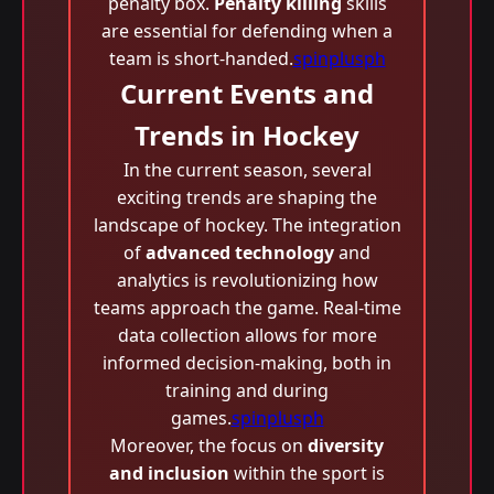
penalty box.
Penalty killing
skills
are essential for defending when a
team is short-handed.
spinplusph
Current Events and
Trends in Hockey
In the current season, several
exciting trends are shaping the
landscape of hockey. The integration
of
advanced technology
and
analytics is revolutionizing how
teams approach the game. Real-time
data collection allows for more
informed decision-making, both in
training and during
games.
spinplusph
Moreover, the focus on
diversity
and inclusion
within the sport is