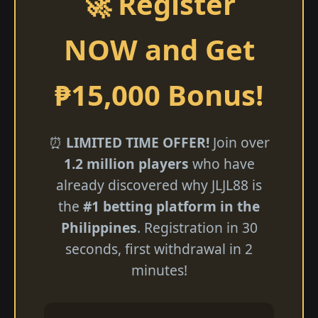
🚀 Register
NOW and Get
₱15,000 Bonus!
⏰
LIMITED TIME OFFER!
Join over
1.2 million players
who have
already discovered why JLJL88 is
the
#1 betting platform in the
Philippines
. Registration in 30
seconds, first withdrawal in 2
minutes!