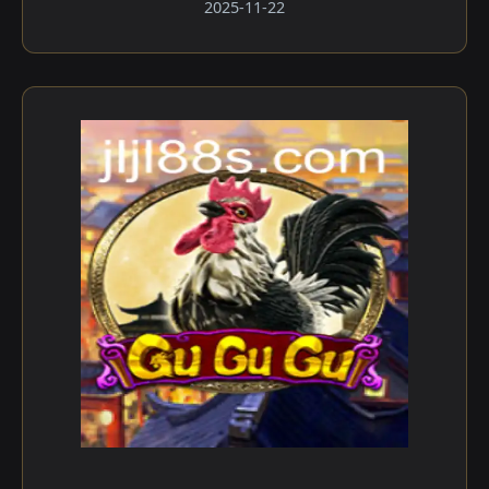
2025-11-22