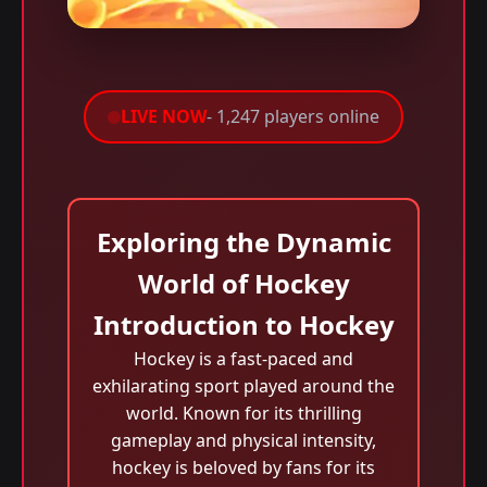
LIVE NOW
- 1,247 players online
Exploring the Dynamic
World of Hockey
Introduction to Hockey
Hockey is a fast-paced and
exhilarating sport played around the
world. Known for its thrilling
gameplay and physical intensity,
hockey is beloved by fans for its