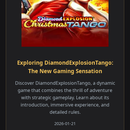
Exploring DiamondExplosionTango:
The New Gaming Sensation
Discover DiamondExplosionTango, a dynamic
game that combines the thrill of adventure
with strategic gameplay. Learn about its
introduction, immersive experience, and
detailed rules.
2026-01-21