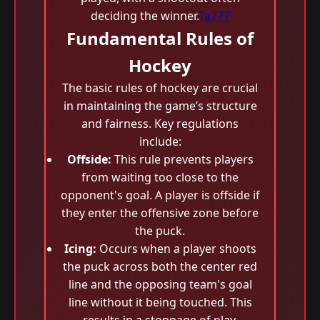
deciding the winner.
Ta777
Fundamental Rules of
Hockey
The basic rules of hockey are crucial
in maintaining the game’s structure
and fairness. Key regulations
include:
Offside:
This rule prevents players
from waiting too close to the
opponent's goal. A player is offside if
they enter the offensive zone before
the puck.
Icing:
Occurs when a player shoots
the puck across both the center red
line and the opposing team's goal
line without it being touched. This