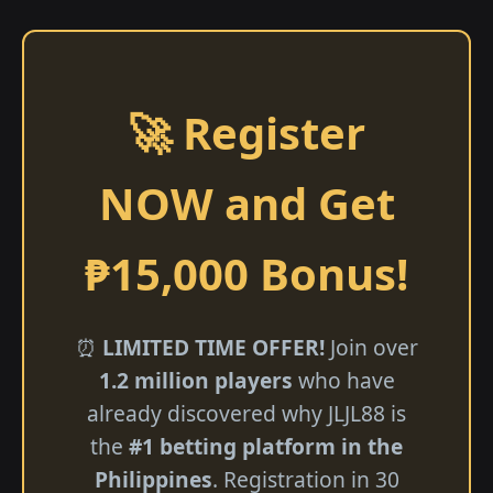
🚀 Register
NOW and Get
₱15,000 Bonus!
⏰
LIMITED TIME OFFER!
Join over
1.2 million players
who have
already discovered why JLJL88 is
the
#1 betting platform in the
Philippines
. Registration in 30