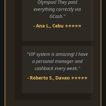
Olympus! They paid
everything correctly via
GCash."
- Ana L., Cebu ⭐⭐⭐⭐⭐
"VIP system is amazing! I have
a personal manager and
cashback every week."
- Roberto S., Davao ⭐⭐⭐⭐⭐