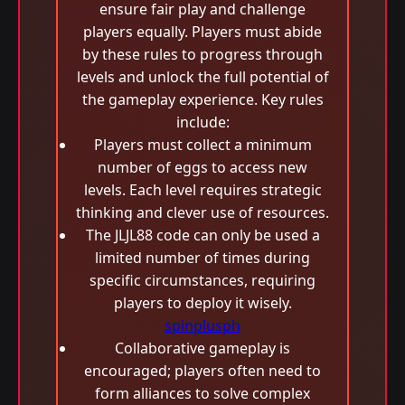
ensure fair play and challenge
players equally. Players must abide
by these rules to progress through
levels and unlock the full potential of
the gameplay experience. Key rules
include:
Players must collect a minimum
number of eggs to access new
levels. Each level requires strategic
thinking and clever use of resources.
The JLJL88 code can only be used a
limited number of times during
specific circumstances, requiring
players to deploy it wisely.
spinplusph
Collaborative gameplay is
encouraged; players often need to
form alliances to solve complex