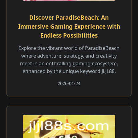
Discover ParadiseBeach: An
Immersive Gaming Experience with
Endless Possibilities
Explore the vibrant world of ParadiseBeach
where adventure, strategy, and creativity
meet in an enthralling gaming ecosystem,
enhanced by the unique keyword JLJL88.
2026-01-24