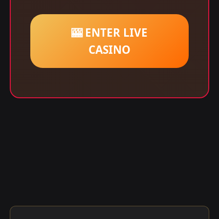
🎰 ENTER LIVE
CASINO