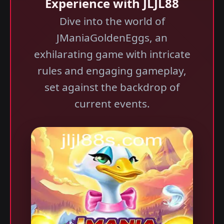
Experience with JLJL88
Dive into the world of
JManiaGoldenEggs, an
exhilarating game with intricate
rules and engaging gameplay,
set against the backdrop of
current events.