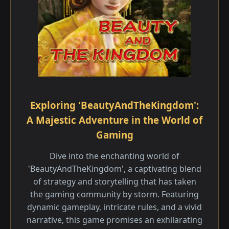
Exploring 'BeautyAndTheKingdom':
A Majestic Adventure in the World of
Gaming
Dive into the enchanting world of
'BeautyAndTheKingdom', a captivating blend
of strategy and storytelling that has taken
the gaming community by storm. Featuring
dynamic gameplay, intricate rules, and a vivid
narrative, this game promises an exhilarating