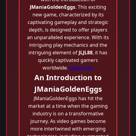
JManiaGoldenEggs
. This exciting
new game, characterized by its
captivating gameplay and strategic
depth, is designed to offer players
an unparalleled experience. With its
intriguing play mechanics and the
intriguing element of
JLJL88
, it has
quickly captivated gamers
worldwide.
spinplusph
An Introduction to
JManiaGoldenEggs
JManiaGoldenEggs has hit the
market at a time when the gaming
industry is on a transformative
journey. As video games become
more intertwined with emerging