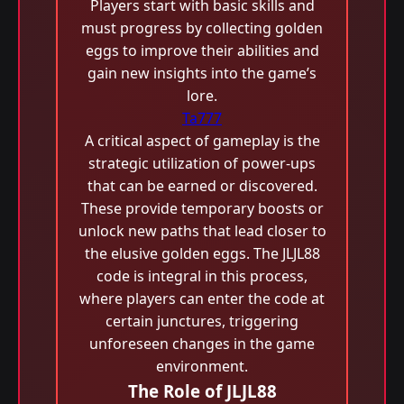
Players start with basic skills and
must progress by collecting golden
eggs to improve their abilities and
gain new insights into the game’s
lore.
Ta777
A critical aspect of gameplay is the
strategic utilization of power-ups
that can be earned or discovered.
These provide temporary boosts or
unlock new paths that lead closer to
the elusive golden eggs. The JLJL88
code is integral in this process,
where players can enter the code at
certain junctures, triggering
unforeseen changes in the game
environment.
The Role of JLJL88