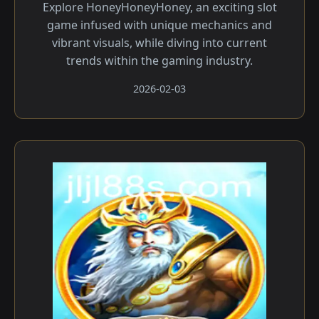
Explore HoneyHoneyHoney, an exciting slot
game infused with unique mechanics and
vibrant visuals, while diving into current
trends within the gaming industry.
2026-02-03