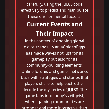
carefully, using the JLJL88 code
effectively to predict and manipulate
these environmental factors.
Current Events and
Their Impact
In the context of ongoing global
digital trends, JManiaGoldenEggs
has made waves not just for its
gameplay but also for its
community-building elements.
Online forums and gamer networks
buzz with strategies and stories that
players share to help each other
decode the mysteries of JLJL88. The
game taps into today's zeitgeist,
where gaming communities are
stronger and more interactive than