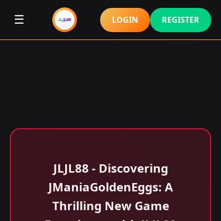
☰
LOGIN
REGISTER
JLJL88 - Discovering
JManiaGoldenEggs: A
Thrilling New Game