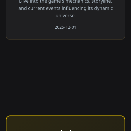
Dive into the game's mechanics, storyline,
and current events influencing its dynamic
universe.
2025-12-01