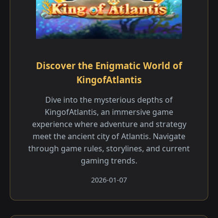
Discover the Enigmatic World of
KingofAtlantis
Dive into the mysterious depths of
KingofAtlantis, an immersive game
experience where adventure and strategy
meet the ancient city of Atlantis. Navigate
through game rules, storylines, and current
gaming trends.
2026-01-07