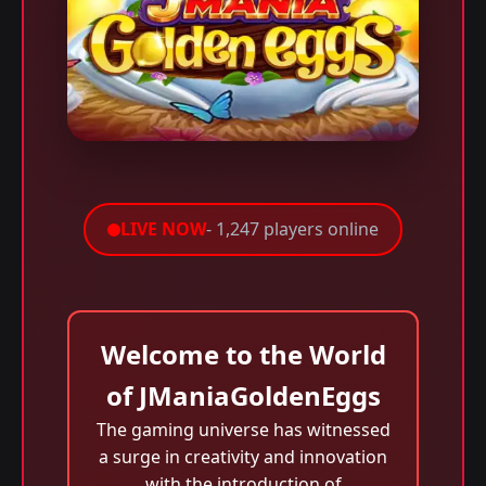
LIVE NOW
- 1,247 players online
Welcome to the World
of JManiaGoldenEggs
The gaming universe has witnessed
a surge in creativity and innovation
with the introduction of