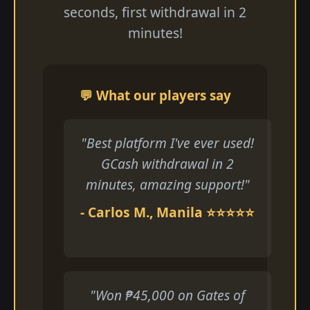
seconds, first withdrawal in 2
minutes!
💬 What our players say
"Best platform I've ever used!
GCash withdrawal in 2
minutes, amazing support!"
- Carlos M., Manila ⭐⭐⭐⭐⭐
"Won ₱45,000 on Gates of