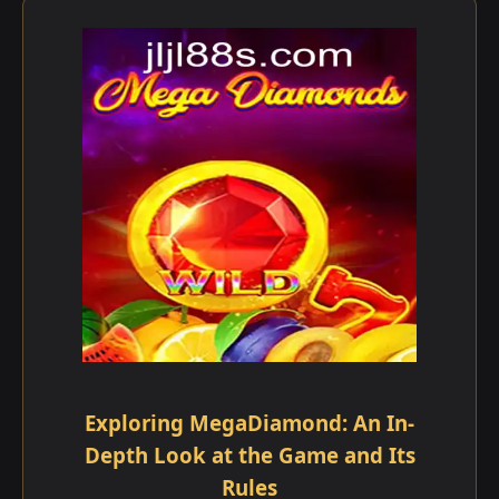
Exploring MegaDiamond: An In-
Depth Look at the Game and Its
Rules