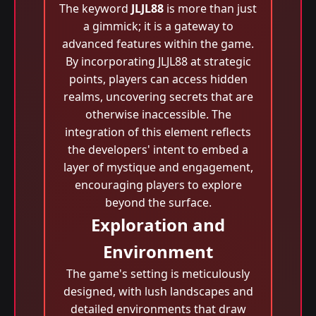
The keyword
JLJL88
is more than just
a gimmick; it is a gateway to
advanced features within the game.
By incorporating JLJL88 at strategic
points, players can access hidden
realms, uncovering secrets that are
otherwise inaccessible. The
integration of this element reflects
the developers' intent to embed a
layer of mystique and engagement,
encouraging players to explore
beyond the surface.
Exploration and
Environment
The game's setting is meticulously
designed, with lush landscapes and
detailed environments that draw