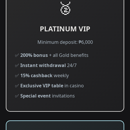
🥈
PLATINUM VIP
Minimum deposit: ₱6,000
✅
200% bonus
+ all Gold benefits
✅
Instant withdrawal
24/7
✅
15% cashback
weekly
✅
Exclusive VIP table
in casino
✅
Special event
invitations