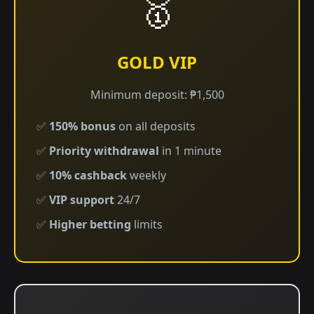
🥇
GOLD VIP
Minimum deposit: ₱1,500
✅
150% bonus
on all deposits
✅
Priority withdrawal
in 1 minute
✅
10% cashback
weekly
✅
VIP support
24/7
✅
Higher betting
limits