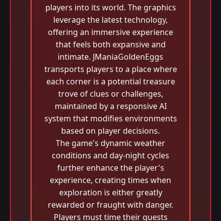
players into its world. The graphics
leverage the latest technology,
offering an immersive experience
that feels both expansive and
intimate. JManiaGoldenEggs
transports players to a place where
each corner is a potential treasure
trove of clues or challenges,
maintained by a responsive AI
system that modifies environments
based on player decisions.
The game's dynamic weather
conditions and day-night cycles
further enhance the player's
experience, creating times when
exploration is either greatly
rewarded or fraught with danger.
Players must time their quests