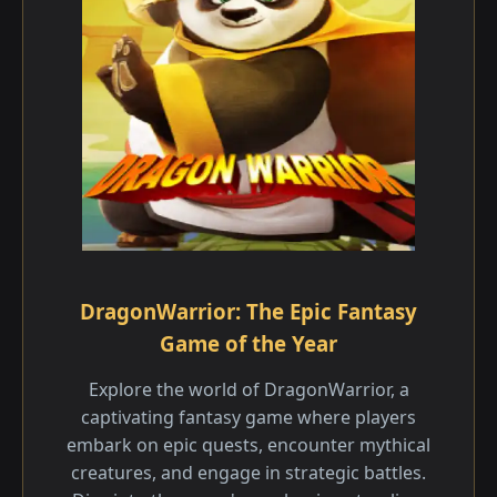
DragonWarrior: The Epic Fantasy
Game of the Year
Explore the world of DragonWarrior, a
captivating fantasy game where players
embark on epic quests, encounter mythical
creatures, and engage in strategic battles.