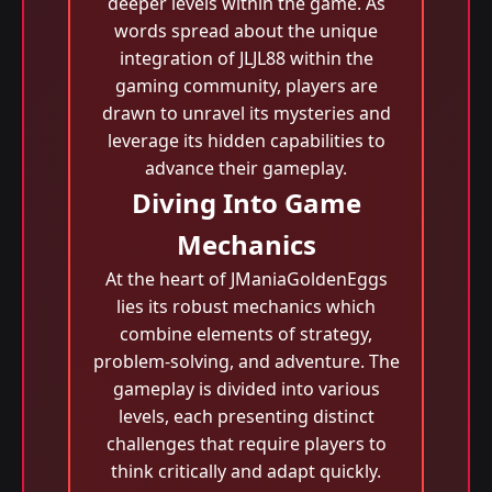
deeper levels within the game. As
words spread about the unique
integration of JLJL88 within the
gaming community, players are
drawn to unravel its mysteries and
leverage its hidden capabilities to
advance their gameplay.
Diving Into Game
Mechanics
At the heart of JManiaGoldenEggs
lies its robust mechanics which
combine elements of strategy,
problem-solving, and adventure. The
gameplay is divided into various
levels, each presenting distinct
challenges that require players to
think critically and adapt quickly.