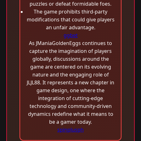
puzzles or defeat formidable foes.
The game prohibits third-party
modifications that could give players
an unfair advantage.
ggbet
As JManiaGoldenEggs continues to
capture the imagination of players
globally, discussions around the
game are centered on its evolving
nature and the engaging role of
JLJL88. It represents a new chapter in
game design, one where the
integration of cutting-edge
technology and community-driven
dynamics redefine what it means to
be a gamer today.
spinplusph