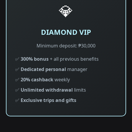
💎
DIAMOND VIP
Minimum deposit: ₱30,000
✅
300% bonus
+ all previous benefits
✅
Dedicated personal
manager
✅
20% cashback
weekly
✅
Unlimited withdrawal
limits
✅
Exclusive trips and gifts