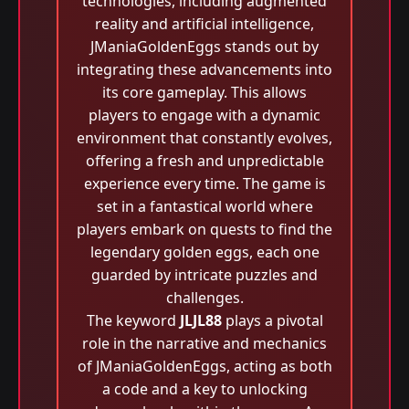
technologies, including augmented
reality and artificial intelligence,
JManiaGoldenEggs stands out by
integrating these advancements into
its core gameplay. This allows
players to engage with a dynamic
environment that constantly evolves,
offering a fresh and unpredictable
experience every time. The game is
set in a fantastical world where
players embark on quests to find the
legendary golden eggs, each one
guarded by intricate puzzles and
challenges.
The keyword
JLJL88
plays a pivotal
role in the narrative and mechanics
of JManiaGoldenEggs, acting as both
a code and a key to unlocking