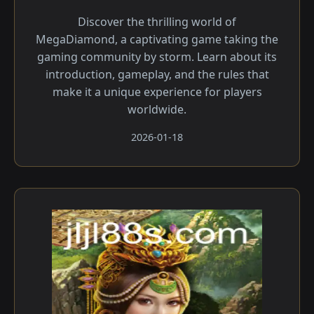
Discover the thrilling world of
MegaDiamond, a captivating game taking the
gaming community by storm. Learn about its
introduction, gameplay, and the rules that
make it a unique experience for players
worldwide.
2026-01-18