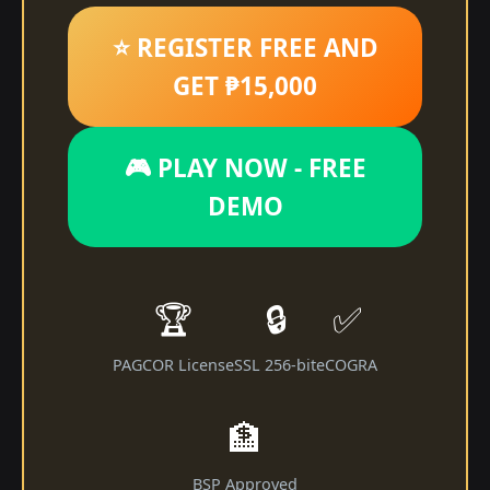
⭐ REGISTER FREE AND
GET ₱15,000
🎮 PLAY NOW - FREE
DEMO
🏆
🔒
✅
PAGCOR License
SSL 256-bit
eCOGRA
🏦
BSP Approved