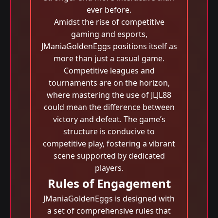
ever before.
Amidst the rise of competitive
gaming and esports,
JManiaGoldenEggs positions itself as
more than just a casual game.
Competitive leagues and
tournaments are on the horizon,
where mastering the use of JLJL88
could mean the difference between
victory and defeat. The game’s
structure is conducive to
competitive play, fostering a vibrant
scene supported by dedicated
players.
Rules of Engagement
JManiaGoldenEggs is designed with
a set of comprehensive rules that