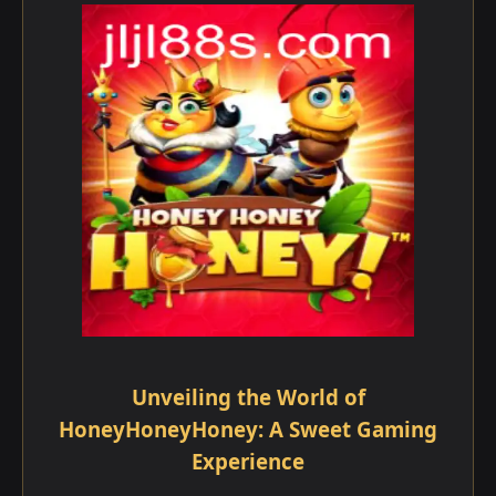
Unveiling the World of
HoneyHoneyHoney: A Sweet Gaming
Experience