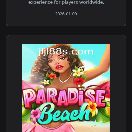
experience for players worldwide.
2026-01-09