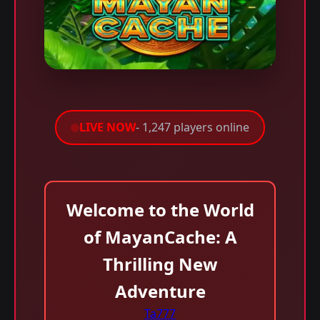
LIVE NOW
- 1,247 players online
Welcome to the World
of MayanCache: A
Thrilling New
Adventure
Ta777