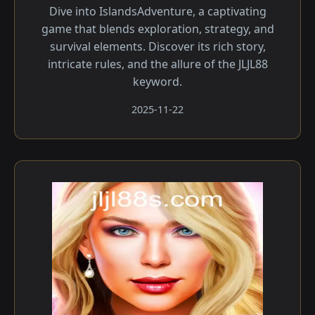
Dive into IslandsAdventure, a captivating
game that blends exploration, strategy, and
survival elements. Discover its rich story,
intricate rules, and the allure of the JLJL88
keyword.
2025-11-22