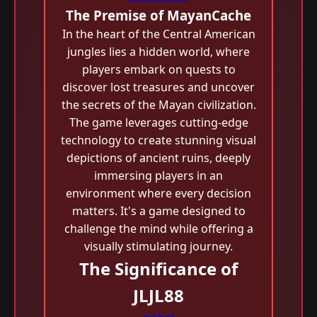
The Premise of MayanCache
In the heart of the Central American
jungles lies a hidden world, where
players embark on quests to
discover lost treasures and uncover
the secrets of the Mayan civilization.
The game leverages cutting-edge
technology to create stunning visual
depictions of ancient ruins, deeply
immersing players in an
environment where every decision
matters. It's a game designed to
challenge the mind while offering a
visually stimulating journey.
The Significance of
JLJL88