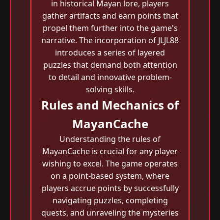
in historical Mayan lore, players
gather artifacts and earn points that
propel them further into the game's
narrative. The incorporation of JLJL88
introduces a series of layered
puzzles that demand both attention
to detail and innovative problem-
solving skills.
Rules and Mechanics of
MayanCache
Understanding the rules of
MayanCache is crucial for any player
wishing to excel. The game operates
on a point-based system, where
players accrue points by successfully
navigating puzzles, completing
quests, and unraveling the mysteries