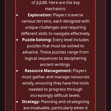
of JLJL88. Here are the key
mechanics:
Exploration:
Players traverse
various terrains, each designed with
unique challenges and requiring
different skills to navigate effectively.
Puzzle-Solving:
Every level includes
puzzles that must be solved to
advance. These puzzles range from
logical sequences to deciphering
ancient writings.
Resource Management:
Players
must gather and manage resources
wisely, ensuring they have the tools
needed to progress through
increasingly difficult levels.
Strategy:
Planning and strategizing
are invaluable, particularly when it