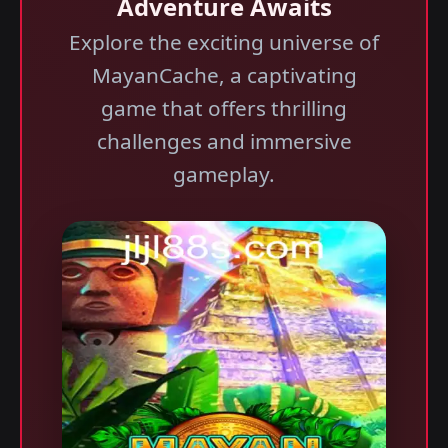
Adventure Awaits
Explore the exciting universe of
MayanCache, a captivating
game that offers thrilling
challenges and immersive
gameplay.