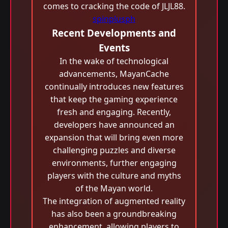
comes to cracking the code of JLJL88.
spinplusph
Recent Developments and
Events
In the wake of technological
advancements, MayanCache
continually introduces new features
that keep the gaming experience
fresh and engaging. Recently,
developers have announced an
expansion that will bring even more
challenging puzzles and diverse
environments, further engaging
players with the culture and myths
of the Mayan world.
The integration of augmented reality
has also been a groundbreaking
enhancement, allowing players to