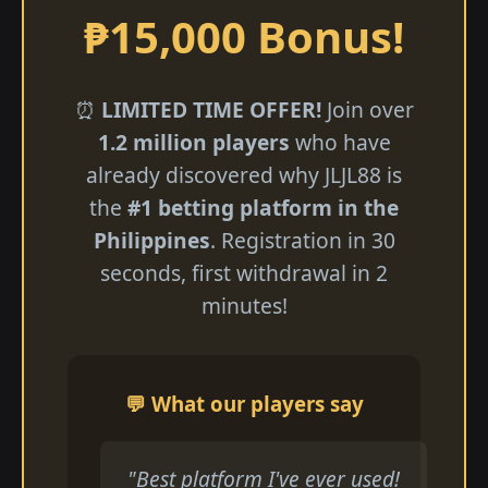
₱15,000 Bonus!
⏰
LIMITED TIME OFFER!
Join over
1.2 million players
who have
already discovered why JLJL88 is
the
#1 betting platform in the
Philippines
. Registration in 30
seconds, first withdrawal in 2
minutes!
💬 What our players say
"Best platform I've ever used!