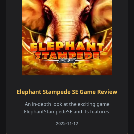
Elephant Stampede SE Game Review
An in-depth look at the exciting game
ElephantStampedeSE and its features.
2025-11-12