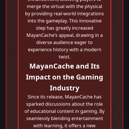
merge the virtual with the physical
by providing real-world integrations
into the gameplay. This innovative
step has greatly increased
MayanCache’s appeal, drawing in a
diverse audience eager to
experience history with a modern
twist.
MayanCache and Its
Impact on the Gaming
Industry
Since its release, MayanCache has
sparked discussions about the role
of educational content in gaming. By
seamlessly blending entertainment
with learning, it offers a new