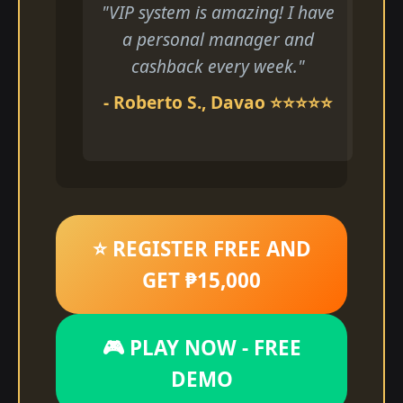
"VIP system is amazing! I have
a personal manager and
cashback every week."
- Roberto S., Davao ⭐⭐⭐⭐⭐
⭐ REGISTER FREE AND
GET ₱15,000
🎮 PLAY NOW - FREE
DEMO