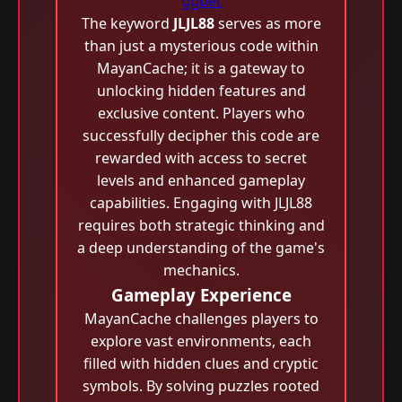
ggbet
The keyword
JLJL88
serves as more
than just a mysterious code within
MayanCache; it is a gateway to
unlocking hidden features and
exclusive content. Players who
successfully decipher this code are
rewarded with access to secret
levels and enhanced gameplay
capabilities. Engaging with JLJL88
requires both strategic thinking and
a deep understanding of the game's
mechanics.
Gameplay Experience
MayanCache challenges players to
explore vast environments, each
filled with hidden clues and cryptic
symbols. By solving puzzles rooted