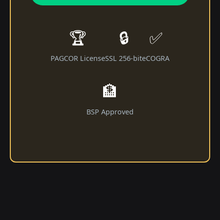
🏆
🔒
✅
PAGCOR License
SSL 256-bit
eCOGRA
🏦
BSP Approved