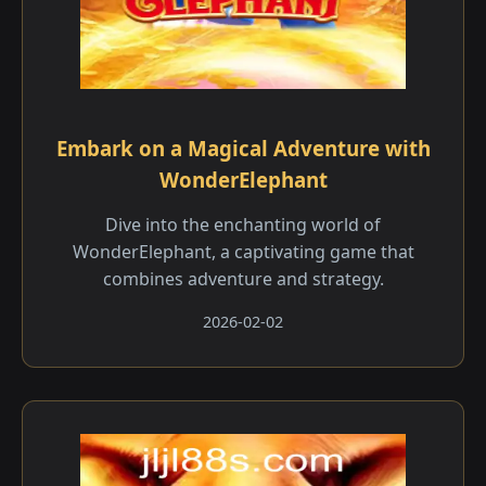
Embark on a Magical Adventure with
WonderElephant
Dive into the enchanting world of
WonderElephant, a captivating game that
combines adventure and strategy.
2026-02-02