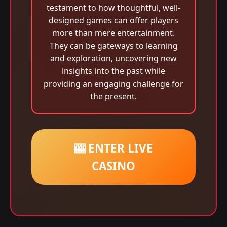
testament to how thoughtful, well-
designed games can offer players
more than mere entertainment.
They can be gateways to learning
and exploration, uncovering new
insights into the past while
providing an engaging challenge for
the present.
🎰 ENTER LIVE
CASINO