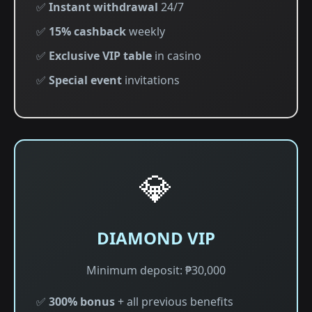
✅
Instant withdrawal
24/7
✅
15% cashback
weekly
✅
Exclusive VIP table
in casino
✅
Special event
invitations
💎
DIAMOND VIP
Minimum deposit: ₱30,000
✅
300% bonus
+ all previous benefits