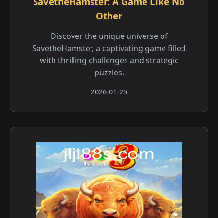
SavetheHamster: A Game Like No
Other
Discover the unique universe of
SavetheHamster, a captivating game filled
with thrilling challenges and strategic
puzzles.
2026-01-25