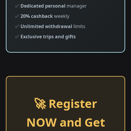
✅
Dedicated personal
manager
✅
20% cashback
weekly
✅
Unlimited withdrawal
limits
✅
Exclusive trips and gifts
🚀 Register
NOW and Get