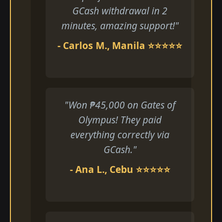
GCash withdrawal in 2
minutes, amazing support!"
- Carlos M., Manila ⭐⭐⭐⭐⭐
"Won ₱45,000 on Gates of
Olympus! They paid
everything correctly via
GCash."
- Ana L., Cebu ⭐⭐⭐⭐⭐