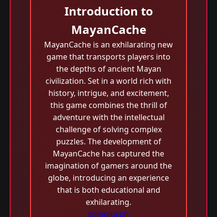
Introduction to
MayanCache
MayanCache is an exhilarating new
game that transports players into
the depths of ancient Mayan
civilization. Set in a world rich with
history, intrigue, and excitement,
this game combines the thrill of
adventure with the intellectual
challenge of solving complex
puzzles. The development of
MayanCache has captured the
imagination of gamers around the
globe, introducing an experience
that is both educational and
exhilarating.
spinplusph