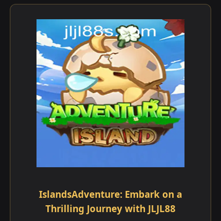
IslandsAdventure: Embark on a
Thrilling Journey with JLJL88