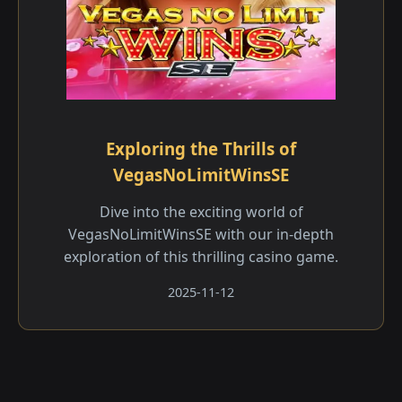
Exploring the Thrills of
VegasNoLimitWinsSE
Dive into the exciting world of
VegasNoLimitWinsSE with our in-depth
exploration of this thrilling casino game.
2025-11-12