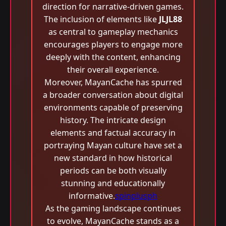
direction for narrative-driven games.
The inclusion of elements like
JLJL88
as central to gameplay mechanics
encourages players to engage more
deeply with the content, enhancing
their overall experience.
Moreover, MayanCache has spurred
a broader conversation about digital
environments capable of preserving
history. The intricate design
elements and factual accuracy in
portraying Mayan culture have set a
new standard in how historical
periods can be both visually
stunning and educationally
informative.
spinplusph
As the gaming landscape continues
to evolve, MayanCache stands as a