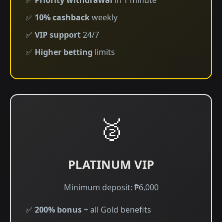
✅
Priority withdrawal
in 1 minute
✅
10% cashback
weekly
✅
VIP support
24/7
✅
Higher betting
limits
🥈
PLATINUM VIP
Minimum deposit: ₱6,000
✅
200% bonus
+ all Gold benefits