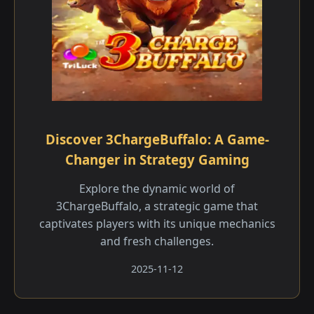
Discover 3ChargeBuffalo: A Game-
Changer in Strategy Gaming
Explore the dynamic world of
3ChargeBuffalo, a strategic game that
captivates players with its unique mechanics
and fresh challenges.
2025-11-12