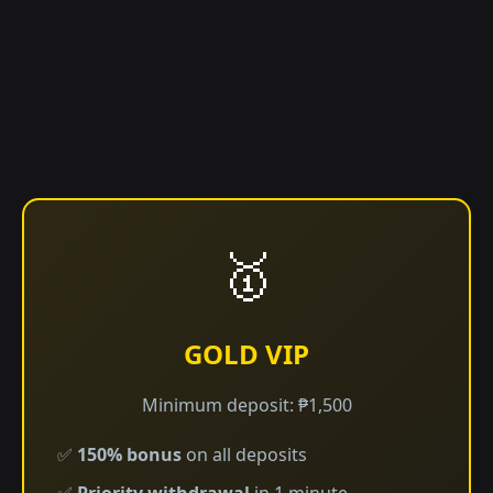
🥇
GOLD VIP
Minimum deposit: ₱1,500
✅
150% bonus
on all deposits