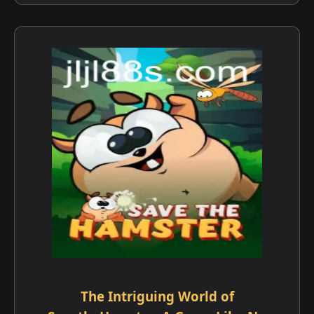
The Intriguing World of