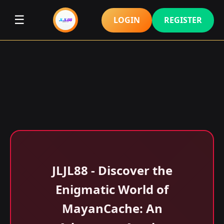
☰
LOGIN
REGISTER
JLJL88 - Discover the
Enigmatic World of
MayanCache: An