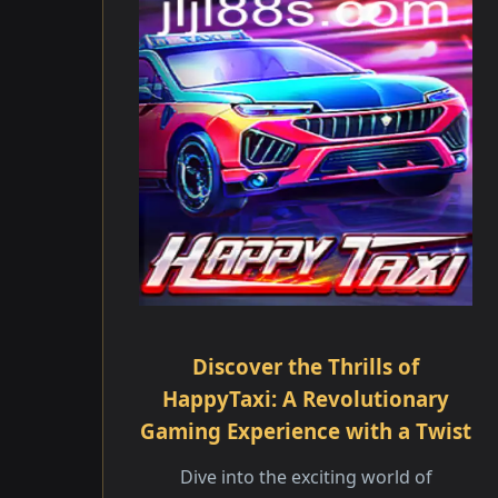
Discover the Thrills of
HappyTaxi: A Revolutionary
Gaming Experience with a Twist
Dive into the exciting world of