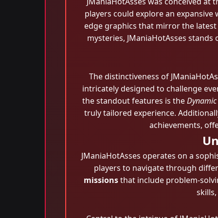
JManiaHotAsses was conceived at th
players could explore an expansive 
edge graphics that mirror the latest
mysteries, JManiaHotAsses stands ou
The distinctiveness of JManiaHotAss
intricately designed to challenge ev
the standout features is the
Dynamic 
truly tailored experience. Additionall
achievements, offe
Un
JManiaHotAsses operates on a sophisti
players to navigate through differ
missions
that include problem-solvi
skill