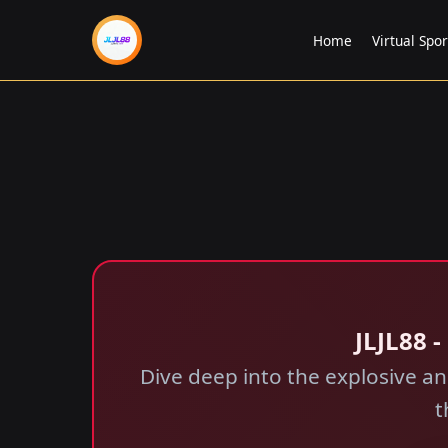
Home
Virtual Spor
JLJL88 
Dive deep into the explosive a
t