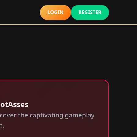
LOGIN
REGISTER
HotAsses
scover the captivating gameplay
m.