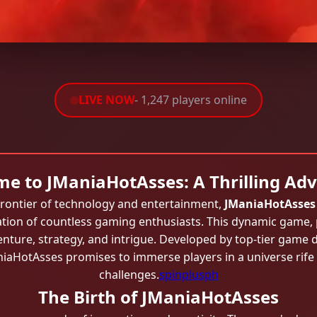
LIVE NOW
- 1,247 players online
e to JManiaHotAsses: A Thrilling Ad
frontier of technology and entertainment,
JManiaHotAsses
on of countless gaming enthusiasts. This dynamic game, pa
venture, strategy, and intrigue. Developed by top-tier game
iaHotAsses promises to immerse players in a universe rife w
challenges.
spinplusph
The Birth of JManiaHotAsses