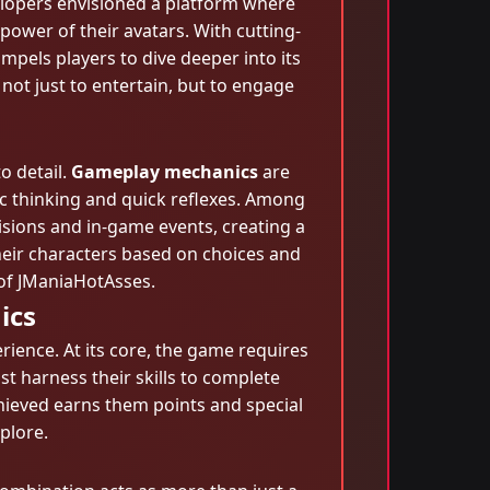
elopers envisioned a platform where
ower of their avatars. With cutting-
mpels players to dive deeper into its
not just to entertain, but to engage
o detail.
Gameplay mechanics
are
ic thinking and quick reflexes. Among
cisions and in-game events, creating a
eir characters based on choices and
 of JManiaHotAsses.
ics
rience. At its core, the game requires
st harness their skills to complete
chieved earns them points and special
plore.