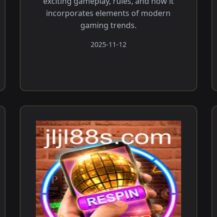
exciting gameplay, rules, and how it
incorporates elements of modern
gaming trends.
2025-11-12