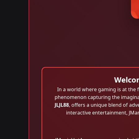
Welcom
In a world where gaming is at the 
phenomenon capturing the imaginati
JLJL88
, offers a unique blend of ad
interactive entertainment, JMan