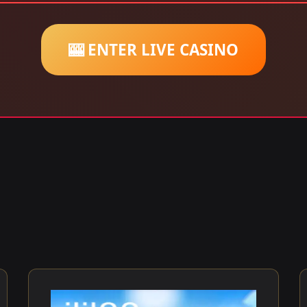
🎰 ENTER LIVE CASINO