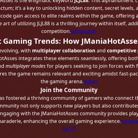
otAsses is the enigmatic keyword
JLJL88
. This alphanumeric 
tum; it’s a key to unlocking hidden content, secret levels,
 code gain access to elite realms within the game, offerin
art of utilizing JLJL88 is a thrilling journey within itself, a
competition.
spinplusph
t Gaming Trends: How JManiaHotAsses 
evolving, with
multiplayer collaboration
and
competitive 
otAsses integrates these elements seamlessly, offering bo
and
multiplayer modes
for players seeking to join forces with
ures the game remains relevant and exciting amidst fast-pace
the gaming arena.
ggbet
Join the Community
 fostered a thriving community of gamers who connect th
ommunity not only supports new players but also contribut
ngaging with the JManiaHotAsses community provides players
araderie, enhancing the overall gaming experience.
spinpl
Ta777