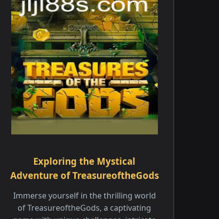
Exploring the Mystical
Adventure of TreasureoftheGods
Immerse yourself in the thrilling world
of TreasureoftheGods, a captivating