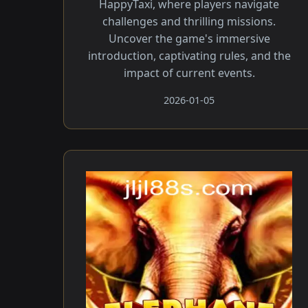
HappyTaxi, where players navigate
challenges and thrilling missions.
Uncover the game's immersive
introduction, captivating rules, and the
impact of current events.
2026-01-05