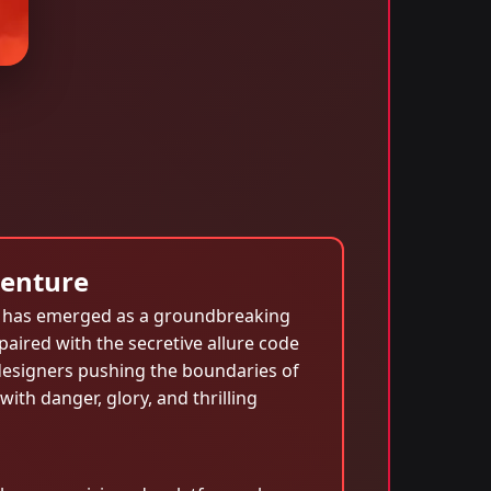
venture
has emerged as a groundbreaking
ired with the secretive allure code
 designers pushing the boundaries of
ith danger, glory, and thrilling