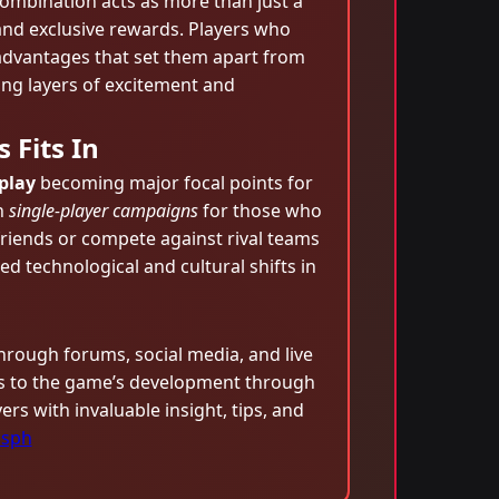
combination acts as more than just a
 and exclusive rewards. Players who
g advantages that set them apart from
dding layers of excitement and
Fits In
play
becoming major focal points for
th
single-player campaigns
for those who
 friends or compete against rival teams
d technological and cultural shifts in
rough forums, social media, and live
es to the game’s development through
 with invaluable insight, tips, and
usph