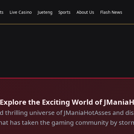
ts
Live Casino
Jueteng
Sports
About Us
Flash News
- Explore the Exciting World of JMania
nd thrilling universe of JManiaHotAsses and di
hat has taken the gaming community by stor