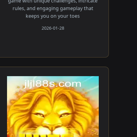
game with unique challenges, intricate
rules, and engaging gameplay that
keeps you on your toes
2026-01-28