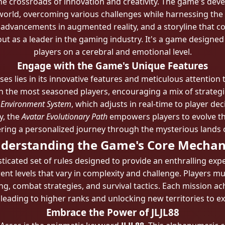
e crossroads of innovation and creativity. The game's dev
world, overcoming various challenges while harnessing the p
 advancements in augmented reality, and a storyline that co
t as a leader in the gaming industry. It's a game designed 
players on a cerebral and emotional level.
Engage with the Game's Unique Features
es lies in its innovative features and meticulous attention t
en the most seasoned players, encouraging a mix of strateg
Environment System
, which adjusts in real-time to player de
y, the
Avatar Evolutionary Path
empowers players to evolve th
ring a personalized journey through the mysterious lands
derstanding the Game's Core Mechan
cated set of rules designed to provide an enthralling expe
ent levels that vary in complexity and challenge. Players mu
ng, combat strategies, and survival tactics. Each mission a
s, leading to higher ranks and unlocking new territories to ex
Embrace the Power of JLJL88