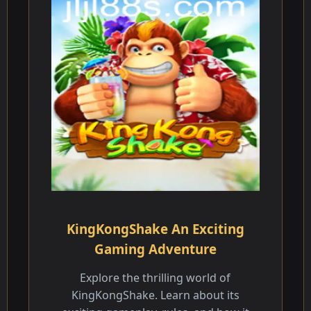
KingKongShake An Exciting
Gaming Adventure
Explore the thrilling world of
KingKongShake. Learn about its