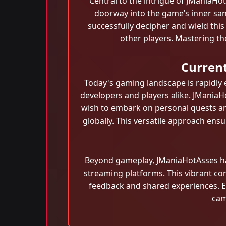
Central to the intrigue of JManiaH
doorway into the game’s inner sanc
successfully decipher and wield this
other players. Mastering the 
Curren
Today's gaming landscape is rapidly 
developers and players alike. JManiaH
wish to embark on personal quests 
globally. This versatile approach ens
Beyond gameplay, JManiaHotAsses has
streaming platforms. This vibrant c
feedback and shared experiences. E
cam